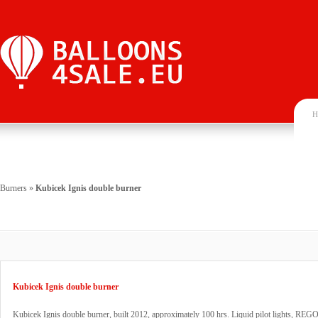
H
Burners
»
Kubicek Ignis double burner
Kubicek Ignis double burner
Kubicek Ignis double burner, built 2012, approximately 100 hrs. Liquid pilot lights, REGO 