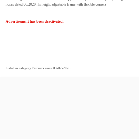
hoses dated 06/2020. In height adjustable frame with flexible corners.
Advertisement has been deactivated.
.
Listed in category
Burners
since 03-07-2026