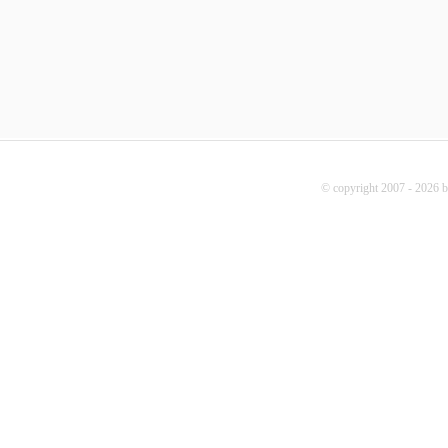
© copyright 2007 - 2026 b