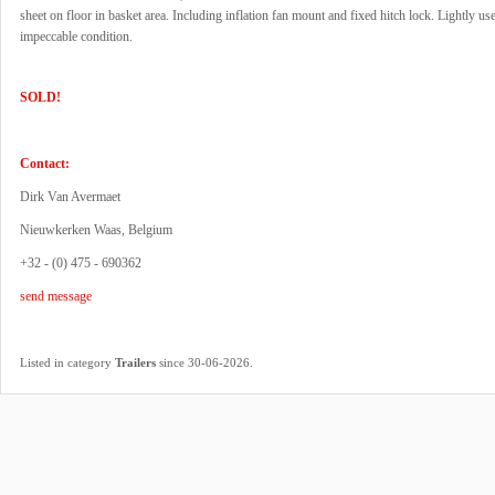
sheet on floor in basket area. Including inflation fan mount and fixed hitch lock. Lightly use
impeccable condition.
SOLD!
Contact:
Dirk Van Avermaet
Nieuwkerken Waas, Belgium
+32 - (0) 475 - 690362
send message
.
Listed in category
Trailers
since 30-06-2026