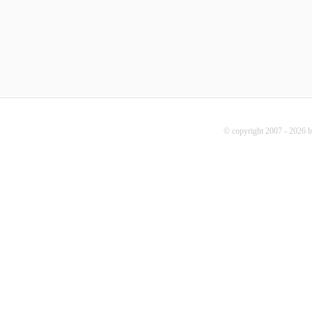
© copyright 2007 - 2026 b