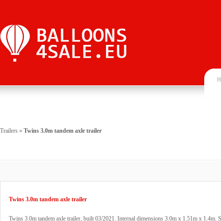
H
Trailers
»
Twins 3.0m tandem axle trailer
Twins 3.0m tandem axle trailer
Twins 3.0m tandem axle trailer, built 03/2021. Internal dimensions 3.0m x 1.51m x 1.4m. St