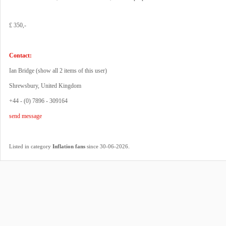
£ 350,-
Contact:
Ian Bridge (
show all 2 items of this user
)
Shrewsbury, United Kingdom
+44 - (0) 7896 - 309164
send message
.
Listed in category
Inflation fans
since 30-06-2026