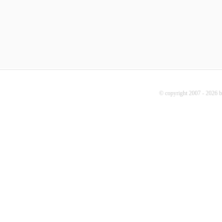
© copyright 2007 - 2026 b