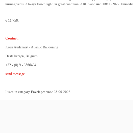
turning vents. Always flown light, in great condition. ARC valid until 08/03/2027. Immediat
€ 11.750,-
Contact:
Koen Audenaert - Atlantic Ballooning
Destelbergen, Belgium
+32 - (0) 9 - 3566484
send message
.
Listed in category
Envelopes
since 23-06-2026