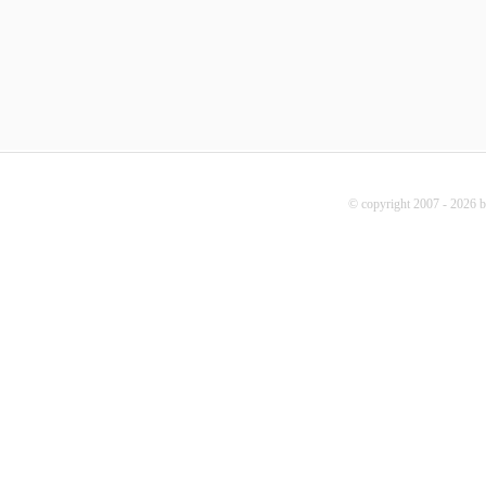
© copyright 2007 - 2026 b