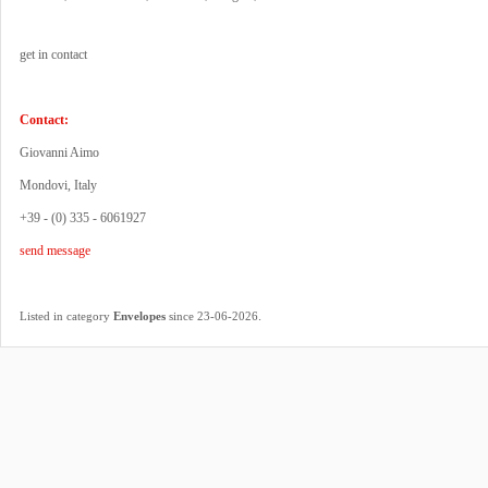
get in contact
Contact:
Giovanni Aimo
Mondovi, Italy
+39 - (0) 335 - 6061927
send message
.
Listed in category
Envelopes
since 23-06-2026