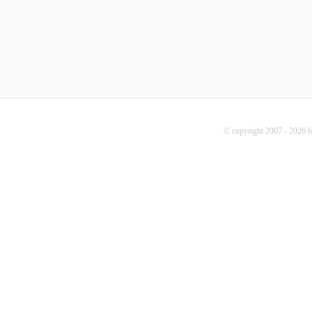
© copyright 2007 - 2026 b