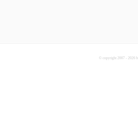
© copyright 2007 - 2026 b