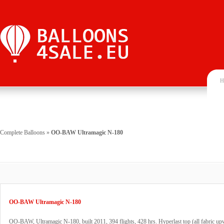
H
Complete Balloons
»
OO-BAW Ultramagic N-180
OO-BAW Ultramagic N-180
OO-BAW, Ultramagic N-180, built 2011, 394 flights, 428 hrs. Hyperlast top (all fabric up