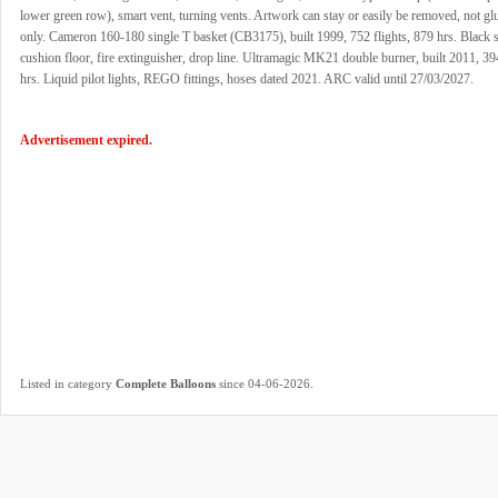
lower green row), smart vent, turning vents. Artwork can stay or easily be removed, not g
only. Cameron 160-180 single T basket (CB3175), built 1999, 752 flights, 879 hrs. Black 
cushion floor, fire extinguisher, drop line. Ultramagic MK21 double burner, built 2011, 394
hrs. Liquid pilot lights, REGO fittings, hoses dated 2021. ARC valid until 27/03/2027.
Advertisement expired.
.
Listed in category
Complete Balloons
since 04-06-2026