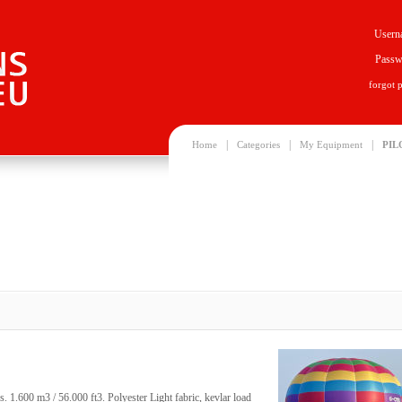
Usern
Passw
forgot 
|
|
|
Home
Categories
My Equipment
PIL
. 1.600 m3 / 56.000 ft3. Polyester Light fabric, kevlar load