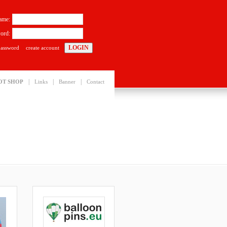
ame:
ord:
password
create account
|
|
|
OT SHOP
Links
Banner
Contact