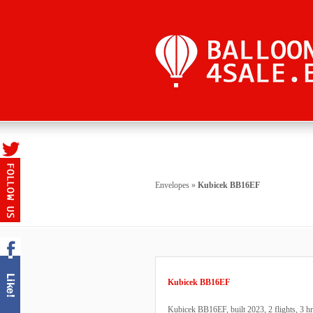
Envelopes
»
Kubicek BB16EF
Kubicek BB16EF
Kubicek BB16EF, built 2023, 2 flights, 3 hrs