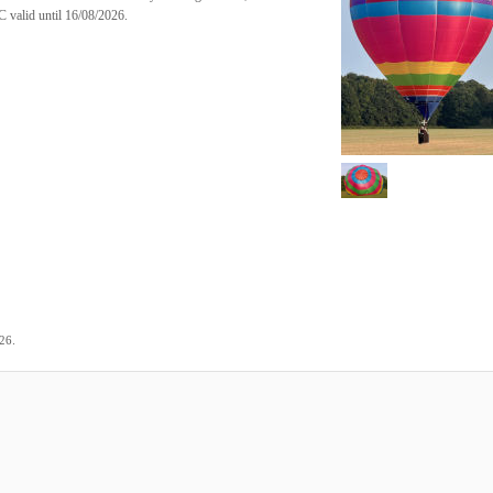
 valid until 16/08/2026.
.
026