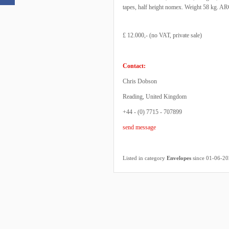
tapes, half height nomex. Weight 58 kg. ARC
£ 12.000,- (no VAT, private sale)
Contact:
Chris Dobson
Reading, United Kingdom
+44 - (0) 7715 - 707899
send message
Listed in category
Envelopes
since 01-06-2