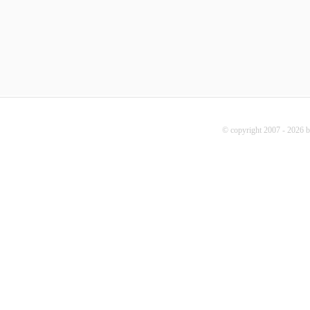
© copyright 2007 - 2026 b