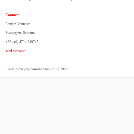
Contact:
Ramses Vanneste
Zwevegem, Belgium
+32 - (0) 479 - 349747
send message
.
Listed in category
Wanted
since 28-05-2026