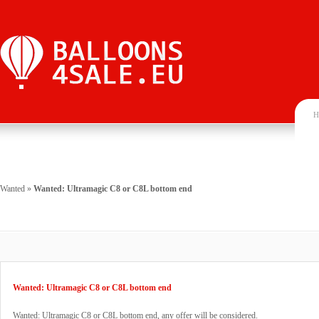
H
Wanted
»
Wanted: Ultramagic C8 or C8L bottom end
Wanted: Ultramagic C8 or C8L bottom end
Wanted: Ultramagic C8 or C8L bottom end, any offer will be considered.