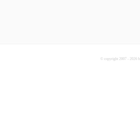
© copyright 2007 - 2026 b