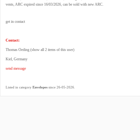
vents, ARC expired since 16/03/2026, can be sold with new ARC.
get in contact
Contact:
Thomas Oeding (
show all 2 items of this user
)
Kiel, Germany
send message
.
Listed in category
Envelopes
since 26-05-2026