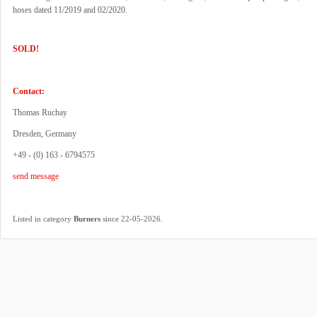
hoses dated 11/2019 and 02/2020.
SOLD!
Contact:
Thomas Ruchay
Dresden, Germany
+49 - (0) 163 - 6794575
send message
.
Listed in category
Burners
since 22-05-2026