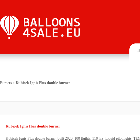
H
Burners
»
Kubicek Ignis Plus double burner
Kubicek Ignis Plus double burner
Kubicek Ignis Plus double burner, built 2020, 100 flgihts, 110 hrs. Liquid pilot lights, TEM