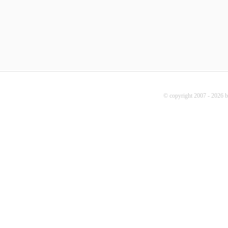
© copyright 2007 - 2026 b