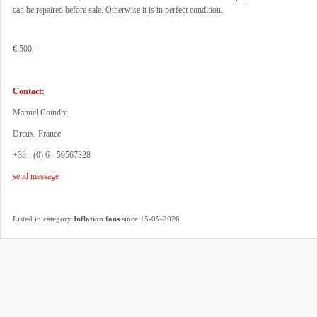
can be repaired before sale. Otherwise it is in perfect condition.
€ 500,-
Contact:
Manuel Coindre
Dreux, France
+33 - (0) 6 - 59567328
send message
.
Listed in category
Inflation fans
since 15-05-2026