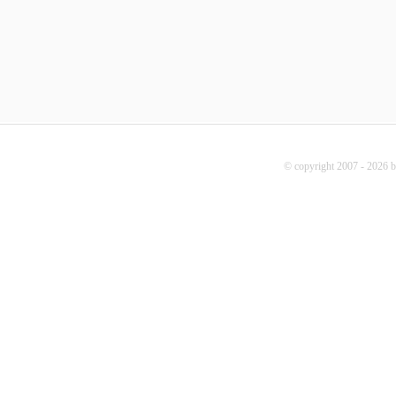
© copyright 2007 - 2026 b