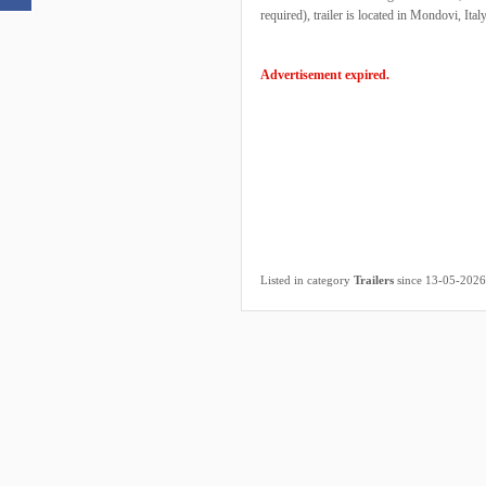
required), trailer is located in Mondovi, Italy
Advertisement expired.
Listed in category
Trailers
since 13-05-2026