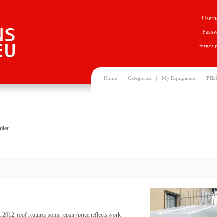
Usern
Passw
forgot 
|
|
|
Home
Categories
My Equipment
PIL
iler
t 2012, roof requires some repair (price reflects work