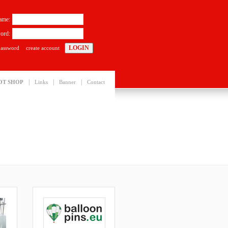
ame:
ord:
password
create account
|
|
|
OT SHOP
Links
Banner
Contact