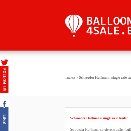
Trailers
»
Schroeder Hoffmann single axle tra
Schroeder Hoffmann single axle trailer
Schroeder Hoffmann single axle trailer, buil