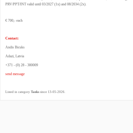
PRV/PPT/INT valid until 03/2027 (1x) and 08/2034 (2x).
€ 700,- each
Contact:
Andis Bicuks
Adazi, Latvia
+371 - (0) 28 - 380009
send message
.
Listed in category
Tanks
since 13-05-2026