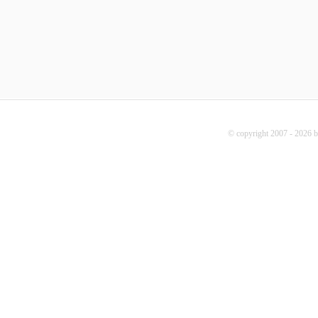
© copyright 2007 - 2026 b