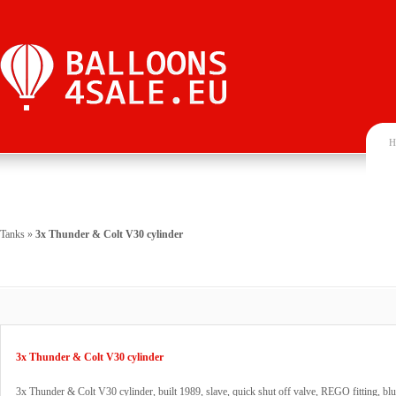
H
Tanks
»
3x Thunder & Colt V30 cylinder
3x Thunder & Colt V30 cylinder
3x Thunder & Colt V30 cylinder, built 1989, slave, quick shut off valve, REGO fitting, blu