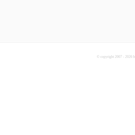
© copyright 2007 - 2026 b