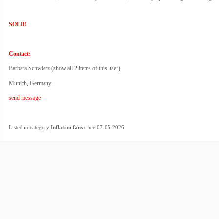
SOLD!
Contact:
Barbara Schwierz (
show all 2 items of this user
)
Munich, Germany
send message
.
Listed in category
Inflation fans
since 07-05-2026