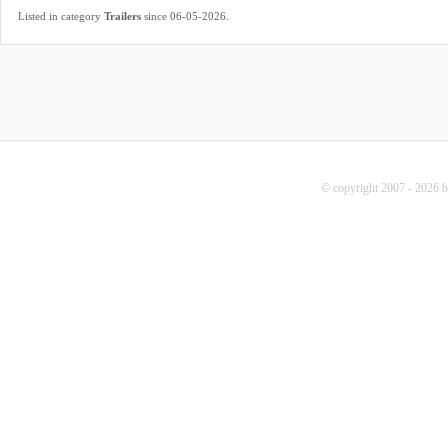
.
Listed in category
Trailers
since 06-05-2026
© copyright 2007 - 2026 b