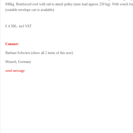
948kg. Reinforced roof with rail to attach pulley (max load approx 250 kg). With winch for
(suitable envelope cart is available).
€ 4.500,- incl VAT
Contact:
Barbara Schwierz (
show all 2 items of this user
)
Munich, Germany
send message