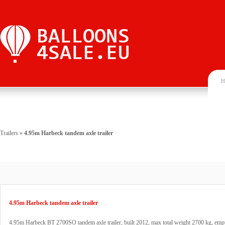
H
Trailers
»
4.95m Harbeck tandem axle trailer
4.95m Harbeck tandem axle trailer
4.95m Harbeck BT 2700SO tandem axle trailer, built 2012, max total weight 2700 kg, emp