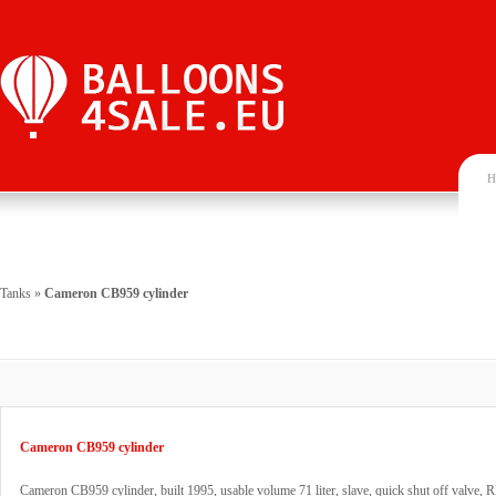
H
Tanks
»
Cameron CB959 cylinder
Cameron CB959 cylinder
Cameron CB959 cylinder, built 1995, usable volume 71 liter, slave, quick shut off valve, 