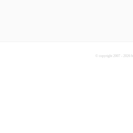
© copyright 2007 - 2026 b