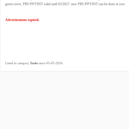
green cover, PRV/PPT/INT valid until 03/2027, new PRV/PPT/INT can be done at cost.
Advertisement expired.
.
Listed in category
Tanks
since 05-05-2026