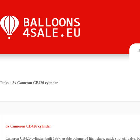
H
Tanks
»
3x Cameron CB426 cylinder
3x Cameron CB426 cylinder
Cameron CB426 cylinder, built 1997, usable volume 54 liter, slave, quick shut off valve, 