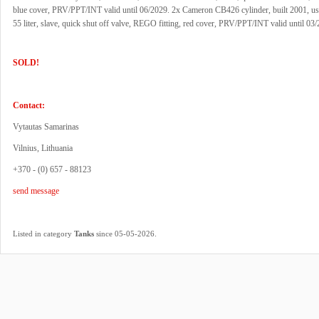
blue cover, PRV/PPT/INT valid until 06/2029. 2x Cameron CB426 cylinder, built 2001, u
55 liter, slave, quick shut off valve, REGO fitting, red cover, PRV/PPT/INT valid until 03
SOLD!
Contact:
Vytautas Samarinas
Vilnius, Lithuania
+370 - (0) 657 - 88123
send message
.
Listed in category
Tanks
since 05-05-2026