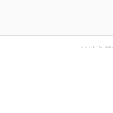
© copyright 2007 - 2026 b