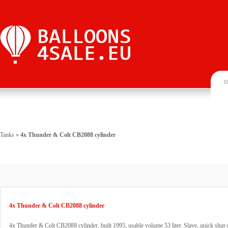
H
Tanks
»
4x Thunder & Colt CB2088 cylinder
4x Thunder & Colt CB2088 cylinder
4x Thunder & Colt CB2088 cylinder, built 1995, usable volume 53 liter. Slave, quick shut o