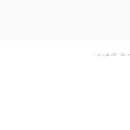
© copyright 2007 - 2026 b