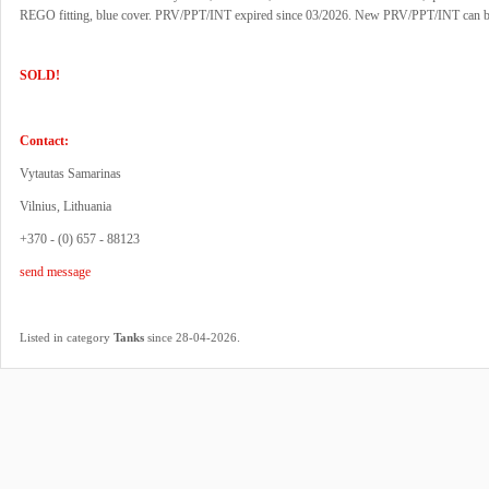
REGO fitting, blue cover. PRV/PPT/INT expired since 03/2026. New PRV/PPT/INT can b
SOLD!
Contact:
Vytautas Samarinas
Vilnius, Lithuania
+370 - (0) 657 - 88123
send message
.
Listed in category
Tanks
since 28-04-2026