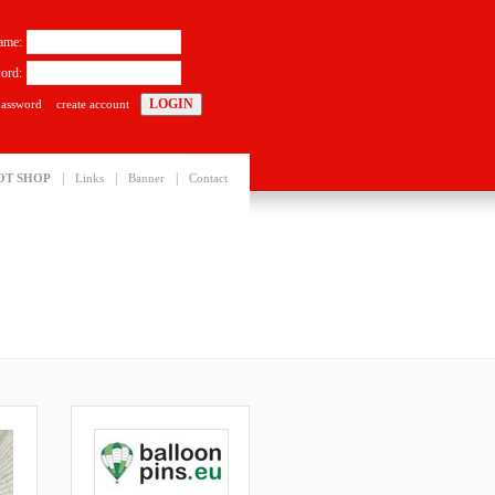
ame:
ord:
password
create account
|
|
|
OT SHOP
Links
Banner
Contact