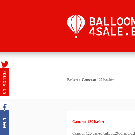
Baskets
»
Cameron 120 basket
Cameron 120 basket
Cameron 120 basket, built 05/2000, approxi