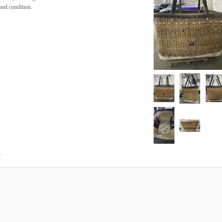
ood condition.
.