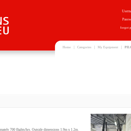
Usern
Passw
forgot 
|
|
|
Home
Categories
My Equipment
PIL
mately 700 flights/hrs. Outside dimensions 1.9m x 1.2m.