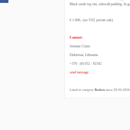
Black suede top rim, sidewall padding. In g
€ 1.600,- (no VAT, private sale)
Contact:
Justinas Cizius
Elektrenai, Lithuania
+370 - (0) 652 - 92342
send message
Listed in category
Baskets
since 28-04-2026