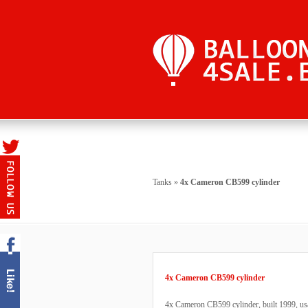
Tanks
»
4x Cameron CB599 cylinder
4x Cameron CB599 cylinder
4x Cameron CB599 cylinder, built 1999, usa