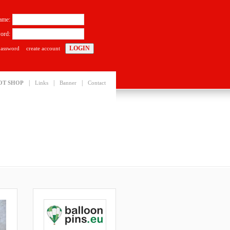
ame:
ord:
password
create account
|
|
|
OT SHOP
Links
Banner
Contact