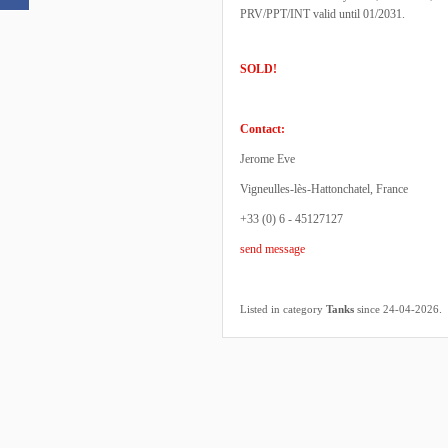
PRV/PPT/INT valid until 01/2031.
SOLD!
Contact:
Jerome Eve
Vigneulles-lès-Hattonchatel, France
+33 (0) 6 - 45127127
send message
.
Listed in category
Tanks
since 24-04-2026