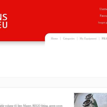
Usern
Passw
forgot 
|
|
|
Home
Categories
My Equipment
PIL
ble volume 41 liter. Master, REGO fitting, green cover.