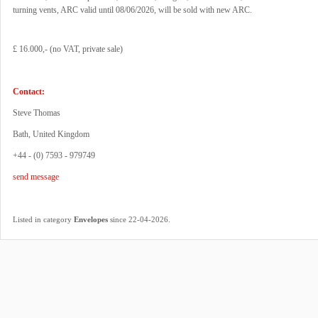
turning vents, ARC valid until 08/06/2026, will be sold with new ARC.
£ 16.000,- (no VAT, private sale)
Contact:
Steve Thomas
Bath, United Kingdom
+44 - (0) 7593 - 979749
send message
.
Listed in category
Envelopes
since 22-04-2026