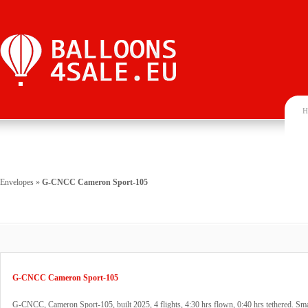
H
Envelopes
»
G-CNCC Cameron Sport-105
G-CNCC Cameron Sport-105
G-CNCC, Cameron Sport-105, built 2025, 4 flights, 4:30 hrs flown, 0:40 hrs tethered. Sma