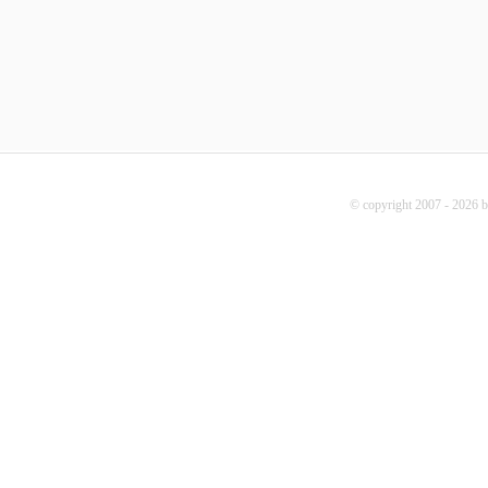
© copyright 2007 - 2026 b