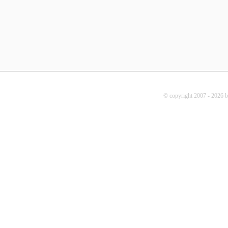
© copyright 2007 - 2026 b