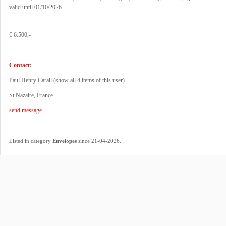
valid until 01/10/2026.
€ 6.500,-
Contact:
Paul Henry Carail (
show all 4 items of this user
)
St Nazaire, France
send message
.
Listed in category
Envelopes
since 21-04-2026