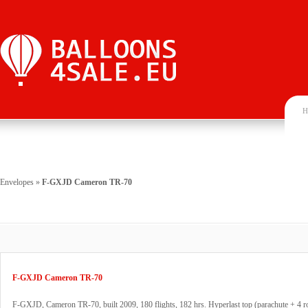
H
Envelopes
»
F-GXJD Cameron TR-70
F-GXJD Cameron TR-70
F-GXJD, Cameron TR-70, built 2009, 180 flights, 182 hrs. Hyperlast top (parachute + 4