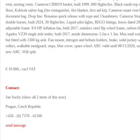
vent, turning vents. Cameron CB8019 basket, built 1999, 800 flights/hrs. Black suede top 
floor, Kubicek safety bag (fire extinguisher, fire blanket, first aid kit), Cameron smart vent
document bag. Drop line. Bonanno quick release with rope and 3 karabiners. Cameron Str
double burner, built 2024, 30 flights/hrs. Liquid pilot lights, REGO fittings, hoses dated 20
adjustable frame. 8.0 HP inflation fan, built 2017, stainless steel flip wheel frame, carbon fi
Agados VZ30 single axle trailer, built 2017, inside dimensions 3.2m x 1.3m. Max total we
but fitted with 1300 kg axle. Fan mount, nitrogen and helium holders, brake, solid jockey w
rollers, walkable mudguard, steps, blue cover, spare wheel. ARC valid until 08/11/2026, ca
new ARC. Will split.
€ 19.900,- excl VAT
Contact:
Jan Suchy (
show all 2 items of this user
)
Prague, Czech Republic
+420 - (0) 7370 - 41100
send message