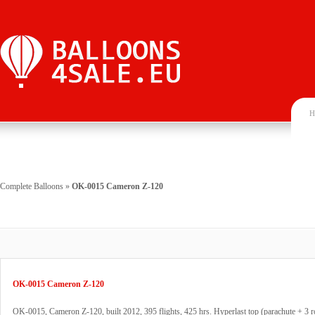
H
Complete Balloons
»
OK-0015 Cameron Z-120
OK-0015 Cameron Z-120
OK-0015, Cameron Z-120, built 2012, 395 flights, 425 hrs. Hyperlast top (parachute + 3 