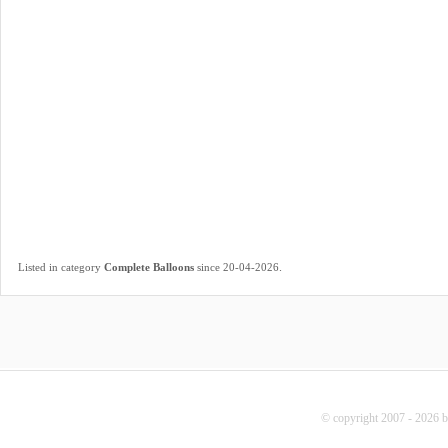
.
Listed in category
Complete Balloons
since 20-04-2026
© copyright 2007 - 2026 b