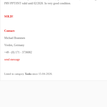
PRV/PPT/INT valid until 02/2026. In very good condition.
SOLD!
Contact:
Michael Brammen
Vreden, Germany
+49 - (0) 171 - 3736082
send message
.
Listed in category
Tanks
since 15-04-2026