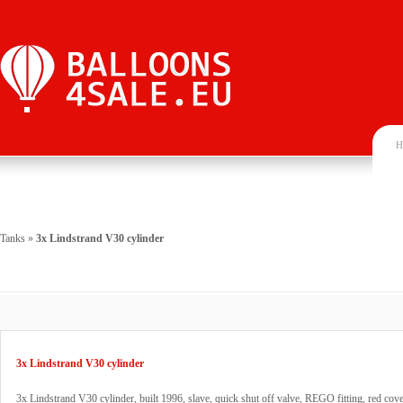
H
Tanks
»
3x Lindstrand V30 cylinder
3x Lindstrand V30 cylinder
3x Lindstrand V30 cylinder, built 1996, slave, quick shut off valve, REGO fitting, red cove