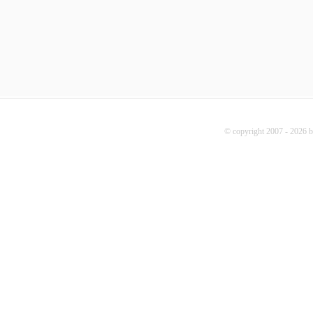
© copyright 2007 - 2026 b