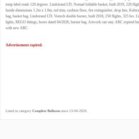
temp label reads 120 degrees. Lindstrand LTL Nomad foldable basket, built 2019, 220 fligh
Inside dimensions 1.2m x 1.0m, red trim, cushion floor, fire extinguisher, drop line, Kubi
bag, basket bag. Lindstrand LTL Vortech double burner, built 2018, 250 flights, 325 hrs. Li
lights, REGO fittings, hoses dated 04/2026, burner bag. Artwork can stay. ARC expired but
with new ARC.
Advertisement expired.
.
Listed in category
Complete Balloons
since 13-04-2026