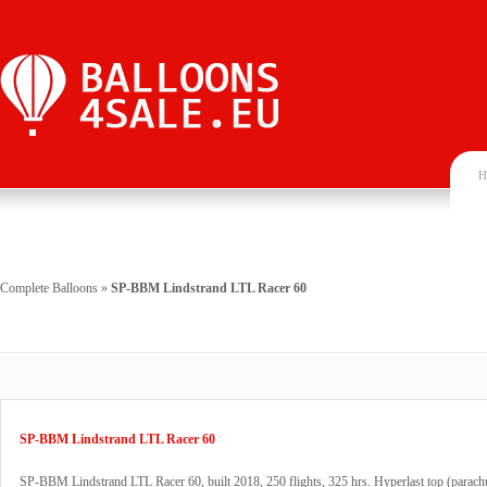
H
Complete Balloons
»
SP-BBM Lindstrand LTL Racer 60
SP-BBM Lindstrand LTL Racer 60
SP-BBM Lindstrand LTL Racer 60, built 2018, 250 flights, 325 hrs. Hyperlast top (parachu