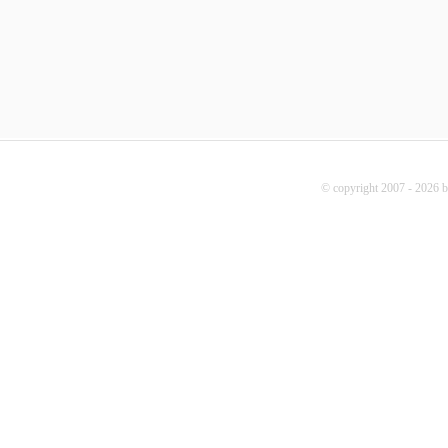
© copyright 2007 - 2026 b