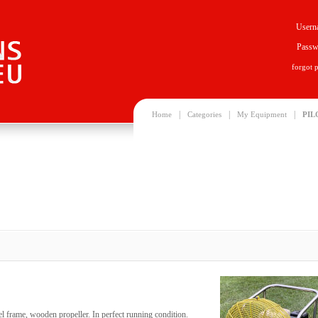
Usern
Passw
forgot 
|
|
|
Home
Categories
My Equipment
PIL
eel frame, wooden propeller. In perfect running condition.