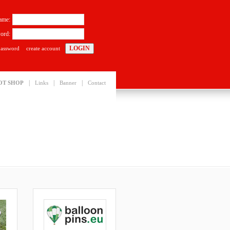
ame:
ord:
password
create account
|
|
|
OT SHOP
Links
Banner
Contact