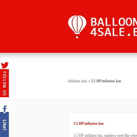
Inflation fans
»
5.5 HP inflation fan
5.5 HP inflation fan
5.5 HP inflation fan, stainless steel flip wh