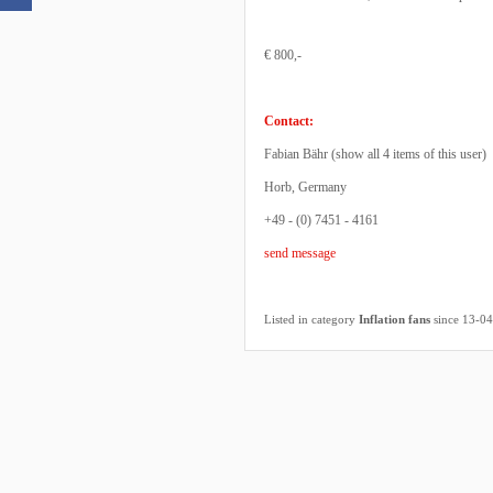
€ 800,-
Contact:
Fabian Bähr (
show all 4 items of this user
)
Horb, Germany
+49 - (0) 7451 - 4161
send message
Listed in category
Inflation fans
since 13-0