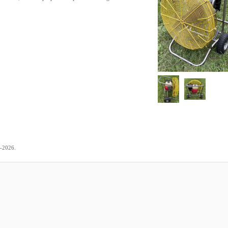
.
4-2026