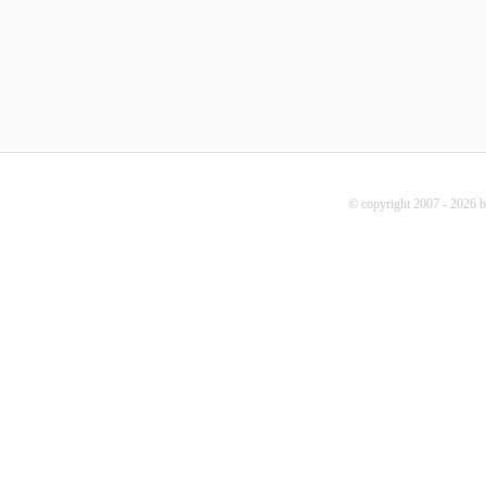
© copyright 2007 - 2026 b