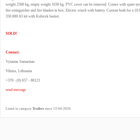
weight 2500 kg, empty weight 1030 kg. PVC cover can be removed. Comes with spare tyr
fire extinguisher and fire blanket in box. Electric winch with battery. Custom built for a 10
350.000 ft3 kit with Kubicek basket.
SOLD!
Contact:
Vytautas Samarinas
Vilnius, Lithuania
+370 - (0) 657 - 88123
send message
.
Listed in category
Trailers
since 13-04-2026