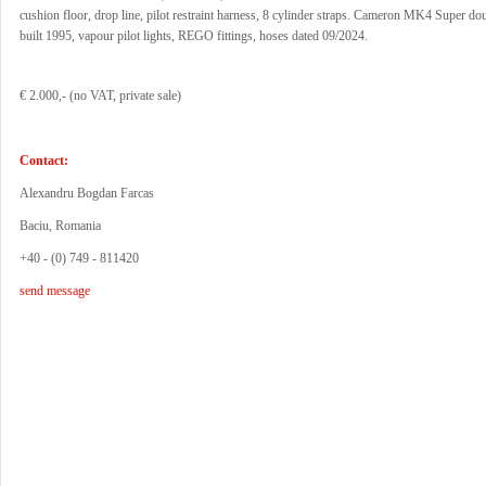
cushion floor, drop line, pilot restraint harness, 8 cylinder straps. Cameron MK4 Super do
built 1995, vapour pilot lights, REGO fittings, hoses dated 09/2024.
€ 2.000,- (no VAT, private sale)
Contact:
Alexandru Bogdan Farcas
Baciu, Romania
+40 - (0) 749 - 811420
send message