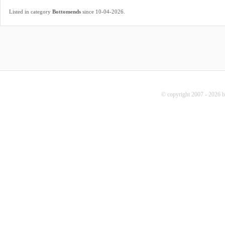
.
Listed in category
Bottomends
since 10-04-2026
© copyright 2007 - 2026 b