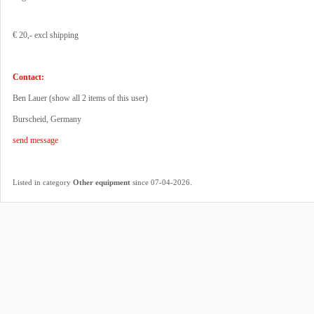
€ 20,- excl shipping
Contact:
Ben Lauer (
show all 2 items of this user
)
Burscheid, Germany
send message
.
Listed in category
Other equipment
since 07-04-2026