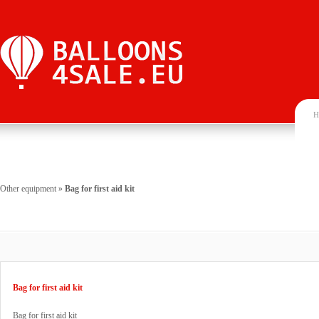
H
Other equipment
»
Bag for first aid kit
Bag for first aid kit
Bag for first aid kit