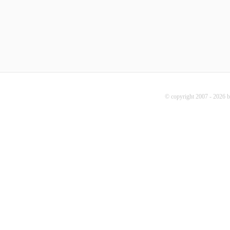
© copyright 2007 - 2026 b