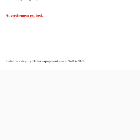
Advertisement expired.
.
Listed in category
Other equipment
since 26-03-2026