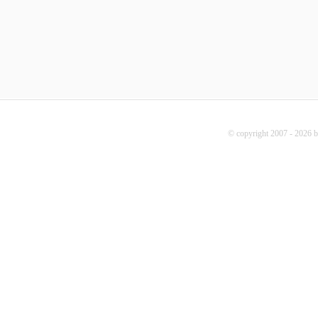
© copyright 2007 - 2026 b