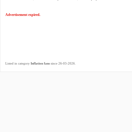
Advertisement expired.
.
Listed in category
Inflation fans
since 26-03-2026