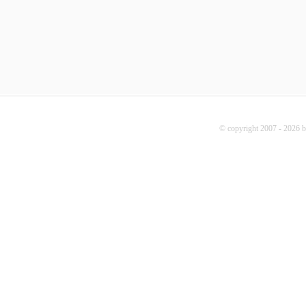
© copyright 2007 - 2026 b