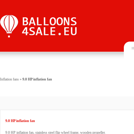
H
Inflation fans
»
9.0 HP inflation fan
9.0 HP inflation fan
9.0 HP inflation fan, stainless steel flip wheel frame, wooden propeller.