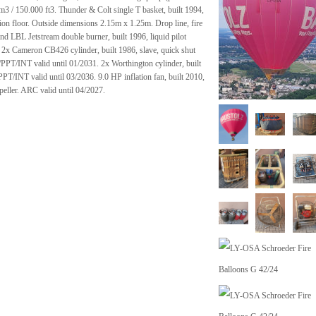
 m3 / 150.000 ft3. Thunder & Colt single T basket, built 1994,
ion floor. Outside dimensions 2.15m x 1.25m. Drop line, fire
trand LBL Jetstream double burner, built 1996, liquid pilot
. 2x Cameron CB426 cylinder, built 1986, slave, quick shut
PPT/INT valid until 01/2031. 2x Worthington cylinder, built
PT/INT valid until 03/2036. 9.0 HP inflation fan, built 2010,
peller. ARC valid until 04/2027.