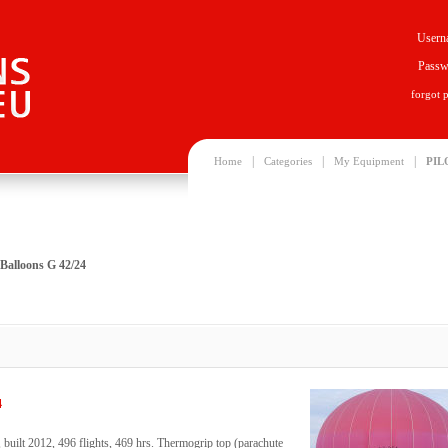
Usern
Passw
forgot 
|
|
|
Home
Categories
My Equipment
PIL
Balloons G 42/24
4
uilt 2012, 496 flights, 469 hrs. Thermogrip top (parachute