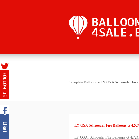
Complete Balloons
»
LY-OSA Schroeder Fire 
LY-OSA Schroeder Fire Balloons G 42/2
LY-OSA, Schroeder Fire Balloons G 42/24, b