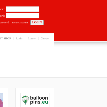
ame:
ord:
password
create account
|
|
|
OT SHOP
Links
Banner
Contact