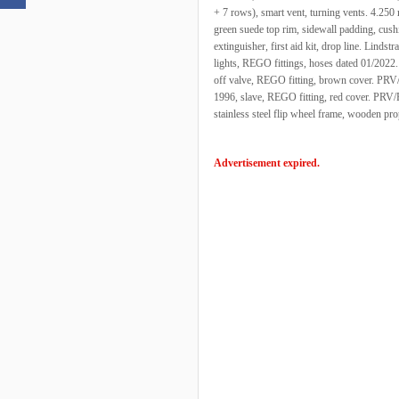
+ 7 rows), smart vent, turning vents. 4.250
green suede top rim, sidewall padding, cush
extinguisher, first aid kit, drop line. Linds
lights, REGO fittings, hoses dated 01/2022
off valve, REGO fitting, brown cover. PRV/
1996, slave, REGO fitting, red cover. PRV/P
stainless steel flip wheel frame, wooden pro
Advertisement expired.