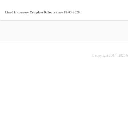
.
Listed in category
Complete Balloons
since 19-03-2026
© copyright 2007 - 2026 b