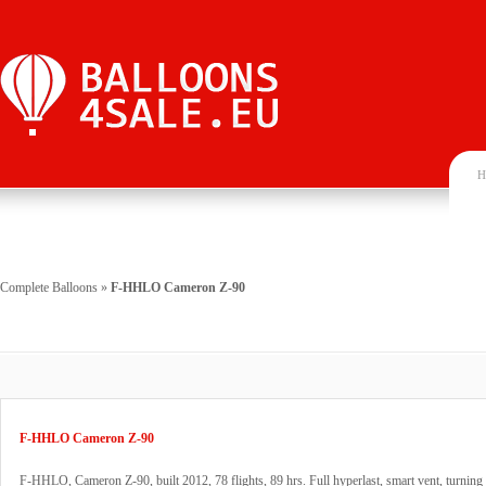
H
Complete Balloons
»
F-HHLO Cameron Z-90
F-HHLO Cameron Z-90
F-HHLO, Cameron Z-90, built 2012, 78 flights, 89 hrs. Full hyperlast, smart vent, turning