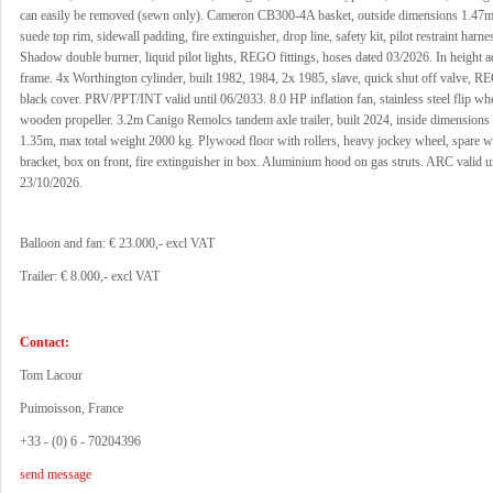
can easily be removed (sewn only). Cameron CB300-4A basket, outside dimensions 1.47m
suede top rim, sidewall padding, fire extinguisher, drop line, safety kit, pilot restraint har
Shadow double burner, liquid pilot lights, REGO fittings, hoses dated 03/2026. In height a
frame. 4x Worthington cylinder, built 1982, 1984, 2x 1985, slave, quick shut off valve, RE
black cover. PRV/PPT/INT valid until 06/2033. 8.0 HP inflation fan, stainless steel flip wh
wooden propeller. 3.2m Canigo Remolcs tandem axle trailer, built 2024, inside dimensions
1.35m, max total weight 2000 kg. Plywood floor with rollers, heavy jockey wheel, spare w
bracket, box on front, fire extinguisher in box. Aluminium hood on gas struts. ARC valid un
23/10/2026.
Balloon and fan: € 23.000,- excl VAT
Trailer: € 8.000,- excl VAT
Contact:
Tom Lacour
Puimoisson, France
+33 - (0) 6 - 70204396
send message