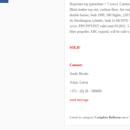
Hyperlast top (parachute + 7 rows). Came
Black leather top rim, cushion floor, fire ex
double burner, built 1999, 180 flights, 220 
4x Worthington cylinder, built 2x 06/1979, 
cover. PRV/PPT/INT valid until 05/2031. 5.5 
fiber propeller. ARC expired, will be sold
SOLD!
Contact:
Andis Bicuks
Adazi, Latvia
+371 - (0) 28 - 380009
send message
Listed in category
Complete Balloons
since 