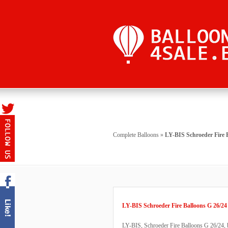
Complete Balloons
»
LY-BIS Schroeder Fire 
LY-BIS Schroeder Fire Balloons G 26/24
LY-BIS, Schroeder Fire Balloons G 26/24, bu