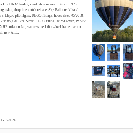
ron CB300-3A basket, inside dimensions 1.37m x 0.97m.
tinguisher, drop line, quick release. Sky Balloons Mistral
hrs. Liquid pilot lights, REGO fittings, hoses dated 05/2018.
12/1986, 08/1989. Slave, REGO fitting, 3x red cover, 1x blue
HP inflation fan, stainless steel flip wheel frame, carbon
 with new ARC.
.
11-03-2026