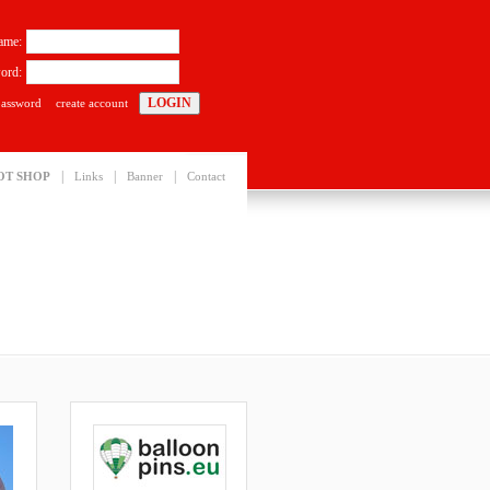
ame:
ord:
password
create account
|
|
|
OT SHOP
Links
Banner
Contact