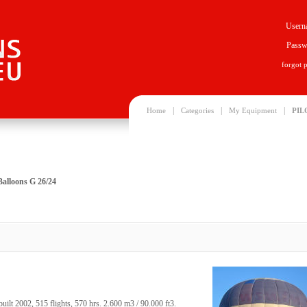
Usern
Passw
forgot 
|
|
|
Home
Categories
My Equipment
PIL
Balloons G 26/24
ilt 2002, 515 flights, 570 hrs. 2.600 m3 / 90.000 ft3.