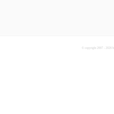
© copyright 2007 - 2026 b