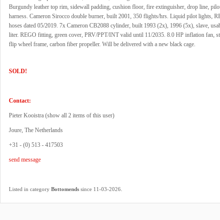
Burgundy leather top rim, sidewall padding, cushion floor, fire extinguisher, drop line, pilot
harness. Cameron Sirocco double burner, built 2001, 350 flights/hrs. Liquid pilot lights, R
hoses dated 05/2019. 7x Cameron CB2088 cylinder, built 1993 (2x), 1996 (5x), slave, usa
liter. REGO fitting, green cover, PRV/PPT/INT valid until 11/2035. 8.0 HP inflation fan, sta
flip wheel frame, carbon fiber propeller. Will be delivered with a new black cage.
SOLD!
Contact:
Pieter Kooistra (
show all 2 items of this user
)
Joure, The Netherlands
+31 - (0) 513 - 417503
send message
.
Listed in category
Bottomends
since 11-03-2026