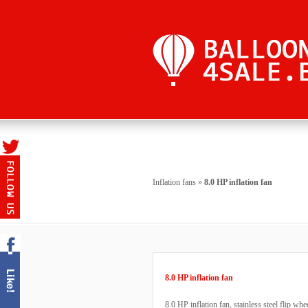
Inflation fans
»
8.0 HP inflation fan
8.0 HP inflation fan
8.0 HP inflation fan, stainless steel flip w