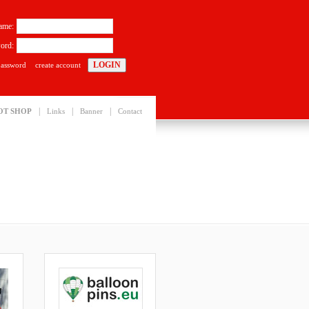
ame:
ord:
password
create account
|
|
|
OT SHOP
Links
Banner
Contact