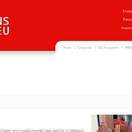
Usern
Passw
forgot 
|
|
|
Home
Categories
My Equipment
PIL
heel frame, new wooden propeller (only used for 15 inflations).