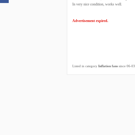
In very nice condition, works well.
Advertisement expired.
Listed in category
Inflation fans
since 06-0