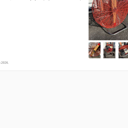
.
3-2026