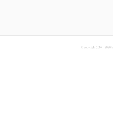
© copyright 2007 - 2026 b