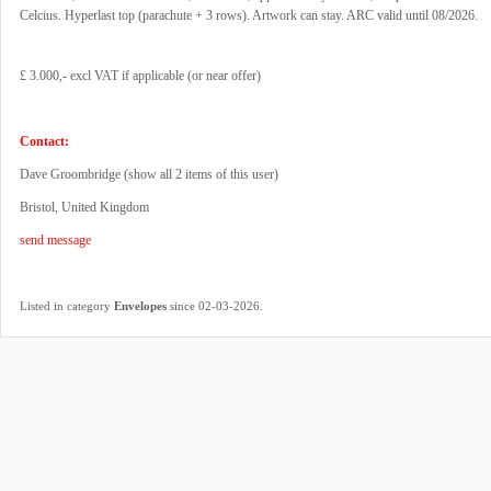
Celcius. Hyperlast top (parachute + 3 rows). Artwork can stay. ARC valid until 08/2026.
£ 3.000,- excl VAT if applicable (or near offer)
Contact:
Dave Groombridge (
show all 2 items of this user
)
Bristol, United Kingdom
send message
.
Listed in category
Envelopes
since 02-03-2026