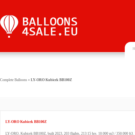
H
Complete Balloons
»
LY-ORO Kubicek BB100Z
LY-ORO Kubicek BB100Z
LY-ORO, Kubicek BB100Z, built 2023, 203 flights, 213:15 hrs. 10.000 m3 / 350.000 ft3. 