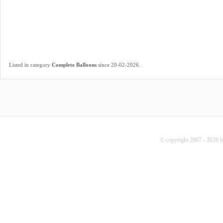
.
Listed in category
Complete Balloons
since 20-02-2026
© copyright 2007 - 2026 b