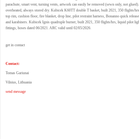
parachute, smart vent, turning vents, artwork can easily be removed (sewn only, not glued)
overheated, always stored dry. Kubicek K60TT double T basket, built 2021, 350 flights/hr
top rim, cushion floor, fire blanket, drop line, pilot restraint harness, Bonanno quick releas
and karabiners. Kubicek Ignis quadruple burner, built 2021, 350 flights/hrs, liquid pilot l
fittings, hoses dated 06/2021. ARC valid until 02/05/2026.
get in contact
Contact:
Tomas Gariunai
Vilnius, Lithuania
send message