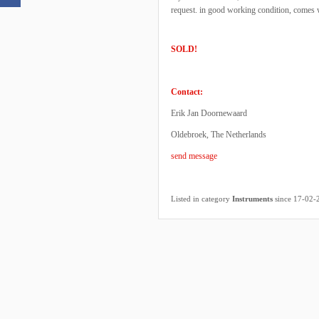
request. in good working condition, comes w
SOLD!
Contact:
Erik Jan Doornewaard
Oldebroek, The Netherlands
send message
Listed in category
Instruments
since 17-02-