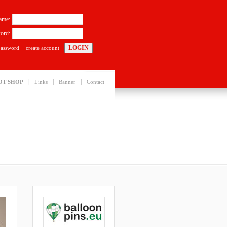
ame:
ord:
password
create account
|
|
|
OT SHOP
Links
Banner
Contact