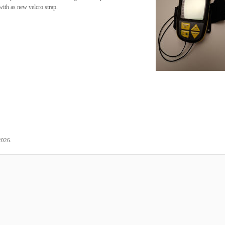
ith as new velcro strap.
.
2026