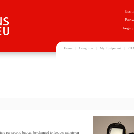
Usern
Passw
forgot 
|
|
|
Home
Categories
My Equipment
PIL
ters per second but can be changed to feet per minute on