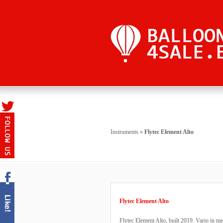
Instruments
»
Flytec Element Alto
Flytec Element Alto
Flytec Element Alto, built 2019. Vario in me