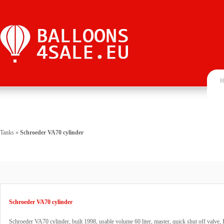
H
Tanks
»
Schroeder VA70 cylinder
Schroeder VA70 cylinder
Schroeder VA70 cylinder, built 1998, usable volume 60 liter, master, quick shut off valve,