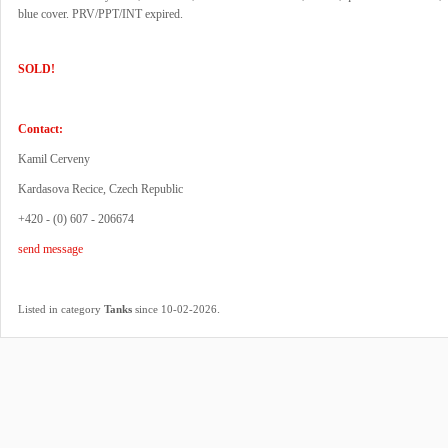
blue cover. PRV/PPT/INT expired.
SOLD!
Contact:
Kamil Cerveny
Kardasova Recice, Czech Republic
+420 - (0) 607 - 206674
send message
.
Listed in category
Tanks
since 10-02-2026