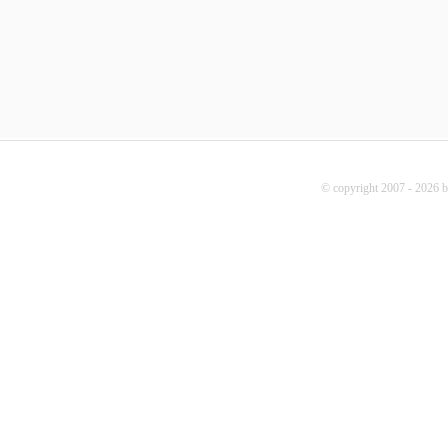
© copyright 2007 - 2026 b