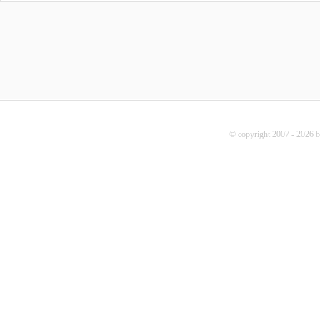
© copyright 2007 - 2026 b