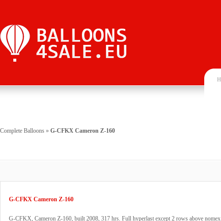
H
Complete Balloons
»
G-CFKX Cameron Z-160
G-CFKX Cameron Z-160
G-CFKX, Cameron Z-160, built 2008, 317 hrs. Full hyperlast except 2 rows above nomex.