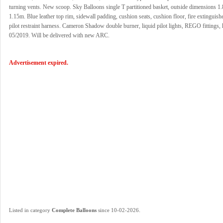
turning vents. New scoop. Sky Balloons single T partitioned basket, outside dimensions 1
1.15m. Blue leather top rim, sidewall padding, cushion seats, cushion floor, fire extinguishe
pilot restraint harness. Cameron Shadow double burner, liquid pilot lights, REGO fittings,
05/2019. Will be delivered with new ARC.
Advertisement expired.
.
Listed in category
Complete Balloons
since 10-02-2026