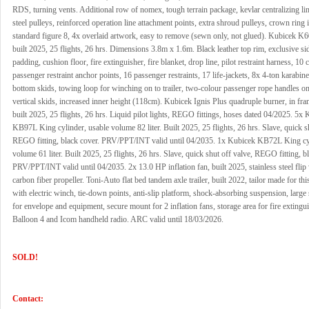
RDS, turning vents. Additional row of nomex, tough terrain package, kevlar centralizing lin
steel pulleys, reinforced operation line attachment points, extra shroud pulleys, crown ring 
standard figure 8, 4x overlaid artwork, easy to remove (sewn only, not glued). Kubicek K
built 2025, 25 flights, 26 hrs. Dimensions 3.8m x 1.6m. Black leather top rim, exclusive si
padding, cushion floor, fire extinguisher, fire blanket, drop line, pilot restraint harness, 10 
passenger restraint anchor points, 16 passenger restraints, 17 life-jackets, 8x 4-ton karabine
bottom skids, towing loop for winching on to trailer, two-colour passenger rope handles on
vertical skids, increased inner height (118cm). Kubicek Ignis Plus quadruple burner, in fr
built 2025, 25 flights, 26 hrs. Liquid pilot lights, REGO fittings, hoses dated 04/2025. 5x
KB97L King cylinder, usable volume 82 liter. Built 2025, 25 flights, 26 hrs. Slave, quick s
REGO fitting, black cover. PRV/PPT/INT valid until 04/2035. 1x Kubicek KB72L King cyl
volume 61 liter. Built 2025, 25 flights, 26 hrs. Slave, quick shut off valve, REGO fitting, b
PRV/PPT/INT valid until 04/2035. 2x 13.0 HP inflation fan, built 2025, stainless steel flip
carbon fiber propeller. Toni-Auto flat bed tandem axle trailer, built 2022, tailor made for th
with electric winch, tie-down points, anti-slip platform, shock-absorbing suspension, large
for envelope and equipment, secure mount for 2 inflation fans, storage area for fire extingui
Balloon 4 and Icom handheld radio. ARC valid until 18/03/2026.
SOLD!
Contact: