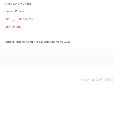
Guido van der Velden
Cascais, Portugal
+35 - (0) 1- 917102250
send message
.
Listed in category
Complete Balloons
since 03-02-2026
© copyright 2007 - 2026 b