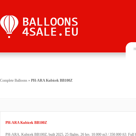
H
Complete Balloons
»
PH-ARA Kubicek BB100Z
PH-ARA Kubicek BB100Z
PH-ARA, Kubicek BB100Z, built 2025, 25 flights, 26 hrs. 10.000 m3 / 350.000 ft3. Full h