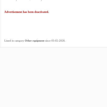
Advertisement has been deactivated.
.
Listed in category
Other equipment
since 03-02-2026