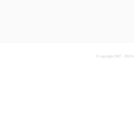
© copyright 2007 - 2026 b