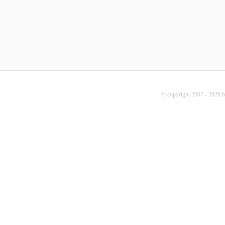
© copyright 2007 - 2026 b