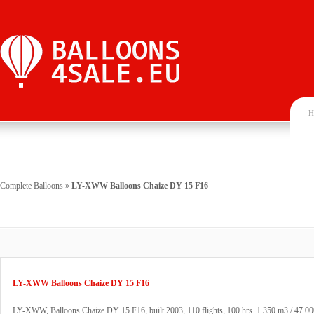
H
Complete Balloons
»
LY-XWW Balloons Chaize DY 15 F16
LY-XWW Balloons Chaize DY 15 F16
LY-XWW, Balloons Chaize DY 15 F16, built 2003, 110 flights, 100 hrs. 1.350 m3 / 47.000