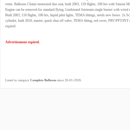
vents. Balloons Chaize motorized duo seat, built 2003, 110 flights, 100 hrs with Simoni M
Engine can be removed for standard flying. Lindstrand Jetstream single burner with wired 
Built 2003, 110 flights, 100 hrs, liquid pilot lights, TEMA fittings, needs new hoses. 2x 
cylinder, built 2010, master, quick shut off valve, TEMA fitting, red cover, PRV/PPT/INT
expired.
Advertisement expired.
.
Listed in category
Complete Balloons
since 20-01-2026