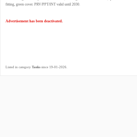
fitting, green cover. PRV/PPT/INT valid until 2030.
Advertisement has been deactivated.
.
Listed in category
Tanks
since 19-01-2026