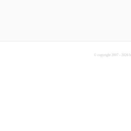
© copyright 2007 - 2026 b