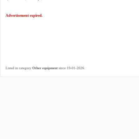
Advertisement expired.
.
Listed in category
Other equipment
since 19-01-2026