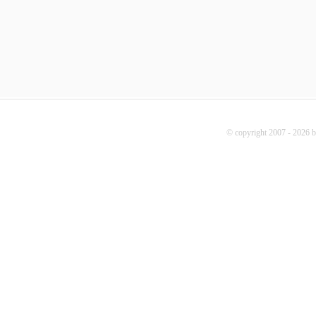
© copyright 2007 - 2026 b