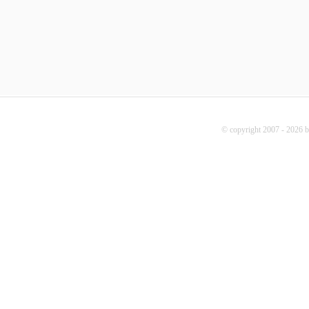
© copyright 2007 - 2026 b