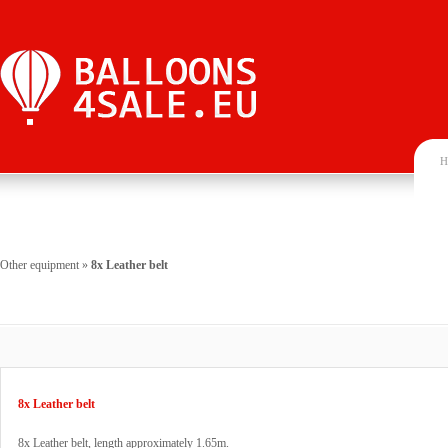
H
Other equipment
»
8x Leather belt
8x Leather belt
8x Leather belt, length approximately 1.65m.