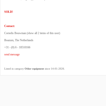
SOLD!
Contact:
Cornelis Bouwman (
show all 2 items of this user
)
Boazum, The Netherlands
+31 - (0) 6 - 18510166
send message
.
Listed in category
Other equipment
since 14-01-2026