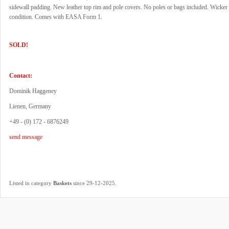
sidewall padding. New leather top rim and pole covers. No poles or bags included. Wicker 
condition. Comes with EASA Form 1.
SOLD!
Contact:
Dominik Haggeney
Lienen, Germany
+49 - (0) 172 - 6876249
send message
.
Listed in category
Baskets
since 29-12-2025