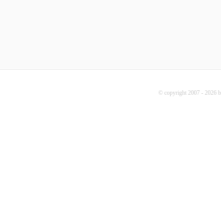
© copyright 2007 - 2026 b