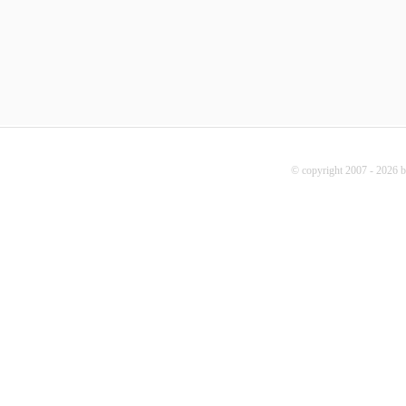
© copyright 2007 - 2026 b