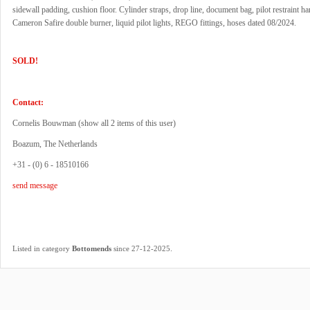
sidewall padding, cushion floor. Cylinder straps, drop line, document bag, pilot restraint ha
Cameron Safire double burner, liquid pilot lights, REGO fittings, hoses dated 08/2024.
SOLD!
Contact:
Cornelis Bouwman (
show all 2 items of this user
)
Boazum, The Netherlands
+31 - (0) 6 - 18510166
send message
.
Listed in category
Bottomends
since 27-12-2025