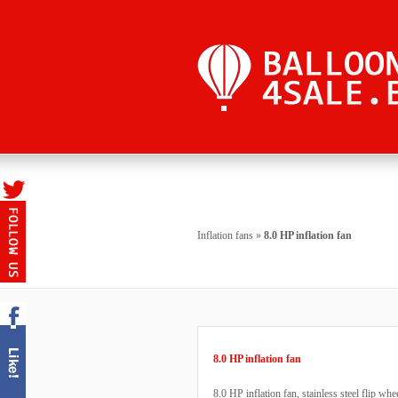
Inflation fans
»
8.0 HP inflation fan
8.0 HP inflation fan
8.0 HP inflation fan, stainless steel flip w