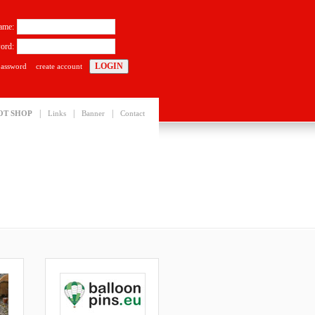
ame:
ord:
password
create account
|
|
|
OT SHOP
Links
Banner
Contact