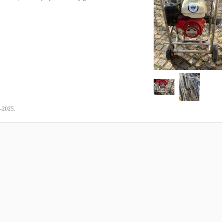
.
2-2025