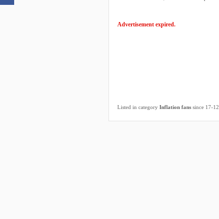
Advertisement expired.
Listed in category
Inflation fans
since 17-1