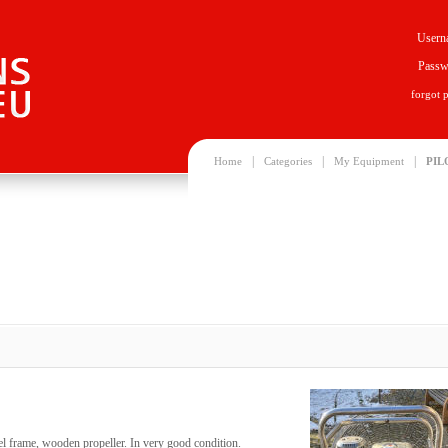
Usern
Passw
forgot 
|
|
|
Home
Categories
My Equipment
PIL
heel frame, wooden propeller. In very good condition.